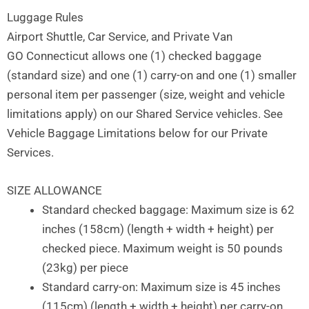
Skip
Luggage Rules
to
Airport Shuttle, Car Service, and Private Van
content
GO Connecticut allows one (1) checked baggage
(standard size) and one (1) carry-on and one (1) smaller
personal item per passenger (size, weight and vehicle
limitations apply) on our Shared Service vehicles. See
Vehicle Baggage Limitations below for our Private
Services.
SIZE ALLOWANCE
Standard checked baggage: Maximum size is 62
inches (158cm) (length + width + height) per
checked piece. Maximum weight is 50 pounds
(23kg) per piece
Standard carry-on: Maximum size is 45 inches
(115cm) (length + width + height) per carry-on.