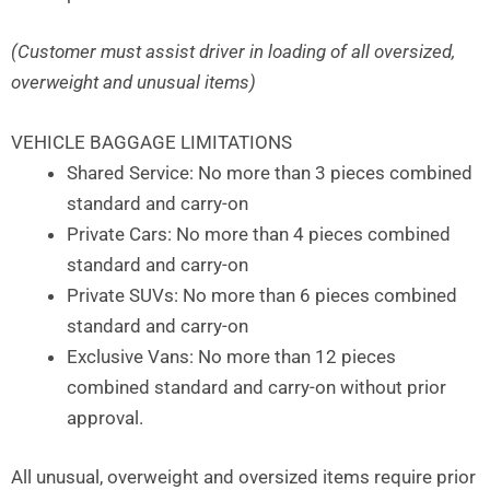
(Customer must assist driver in loading of all oversized,
overweight and unusual items)
VEHICLE BAGGAGE LIMITATIONS
Shared Service: No more than 3 pieces combined
standard and carry-on
Private Cars: No more than 4 pieces combined
standard and carry-on
Private SUVs: No more than 6 pieces combined
standard and carry-on
Exclusive Vans: No more than 12 pieces
combined standard and carry-on without prior
approval.
All unusual, overweight and oversized items require prior