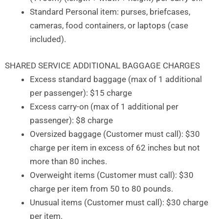
Standard Personal item: purses, briefcases,
cameras, food containers, or laptops (case
included).
SHARED SERVICE ADDITIONAL BAGGAGE CHARGES
Excess standard baggage (max of 1 additional
per passenger): $15 charge
Excess carry-on (max of 1 additional per
passenger): $8 charge
Oversized baggage (Customer must call): $30
charge per item in excess of 62 inches but not
more than 80 inches.
Overweight items (Customer must call): $30
charge per item from 50 to 80 pounds.
Unusual items (Customer must call): $30 charge
per item.