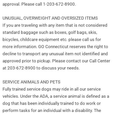
approval. Please call 1-203-672-8900.
UNUSUAL, OVERWEIGHT AND OVERSIZED ITEMS
If you are traveling with any item that is not considered
standard baggage such as boxes, golf bags, skis,
bicycles, childcare equipment etc. please call us for
more information. GO Connecticut reserves the right to
decline to transport any unusual item not identified and
approved prior to pickup. Please contact our Call Center
at 203-672-8900 to discuss your needs.
SERVICE ANIMALS AND PETS
Fully trained service dogs may ride in all our service
vehicles. Under the ADA, a service animal is defined as a
dog that has been individually trained to do work or
perform tasks for an individual with a disability. The