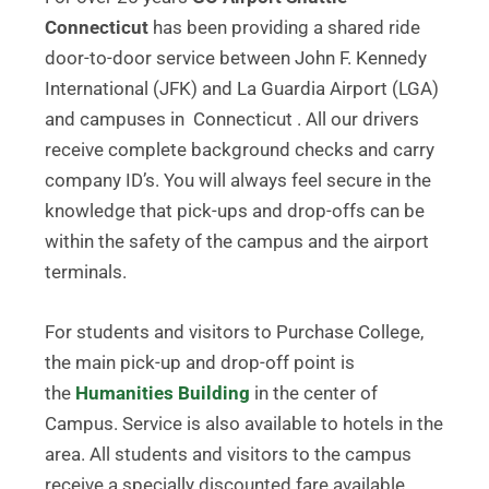
Connecticut
has been providing a shared ride
door-to-door service between John F. Kennedy
International (JFK) and La Guardia Airport (LGA)
and campuses in Connecticut . All our drivers
receive complete background checks and carry
company ID’s. You will always feel secure in the
knowledge that pick-ups and drop-offs can be
within the safety of the campus and the airport
terminals.
For students and visitors to Purchase College,
the main pick-up and drop-off point is
the
Humanities Building
in the center of
Campus. Service is also available to hotels in the
area. All students and visitors to the campus
receive a specially discounted fare available