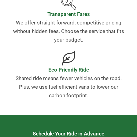
Transparent Fares
We offer straight forward, competitive pricing
without hidden fees. Choose the service that fits
your budget.
Eco-Friendly Ride
Shared ride means fewer vehicles on the road.
Plus, we use fuel-efficient vans to lower our
carbon footprint.
Schedule Your Ride in Advance