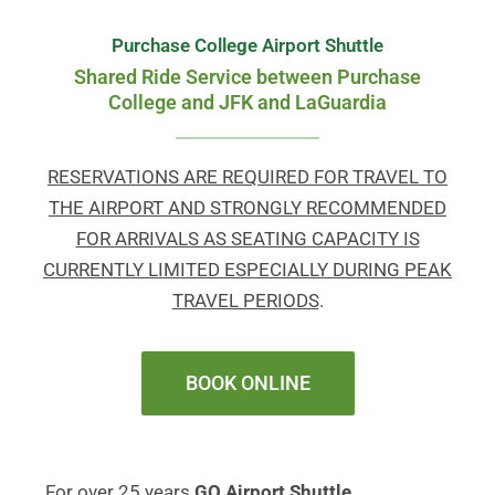
Purchase College Airport Shuttle
Shared Ride Service between Purchase
College and JFK and LaGuardia
RESERVATIONS ARE REQUIRED FOR TRAVEL TO
THE AIRPORT AND STRONGLY RECOMMENDED
FOR ARRIVALS AS SEATING CAPACITY IS
CURRENTLY LIMITED ESPECIALLY DURING PEAK
TRAVEL PERIODS
.
BOOK ONLINE
For over 25 years
GO Airport Shuttle