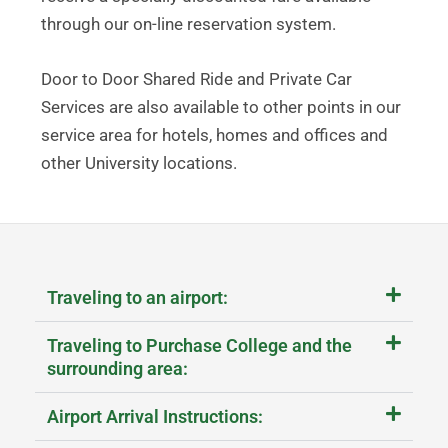
through our on-line reservation system.
Door to Door Shared Ride and Private Car
Services are also available to other points in our
service area for hotels, homes and offices and
other University locations.
Traveling to an airport:
Traveling to Purchase College and the
surrounding area:
Airport Arrival Instructions: