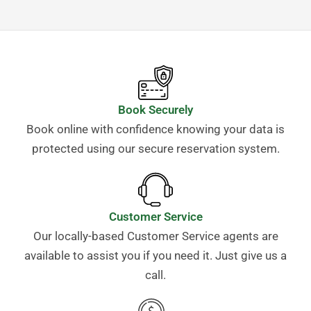
Book Securely
Book online with confidence knowing your data is
protected using our secure reservation system.
Customer Service
Our locally-based Customer Service agents are
available to assist you if you need it. Just give us a
call.