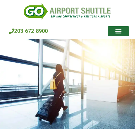
Skip
to
content
203-672-8900