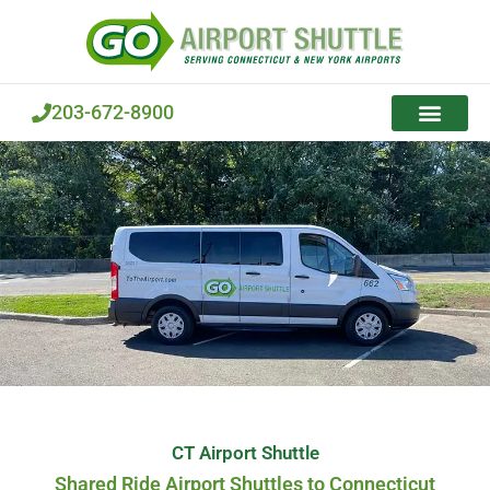
Skip
to
content
203-672-8900
CT Airport Shuttle
Shared Ride Airport Shuttles to Connecticut