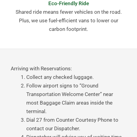
Eco-Friendly Ride
Shared ride means fewer vehicles on the road.
Plus, we use fuel-efficient vans to lower our
carbon footprint.
Arriving with Reservations:
Collect any checked luggage.
Follow airport signs to “Ground
Transportation Welcome Center” near
most Baggage Claim areas inside the
terminal.
Dial 27 from Counter Courtesy Phone to
contact our Dispatcher.