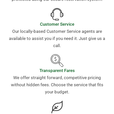
Customer Service
Our locally-based Customer Service agents are
available to assist you if you need it. Just give us a
call.
Transparent Fares
We offer straight forward, competitive pricing
without hidden fees. Choose the service that fits
your budget.