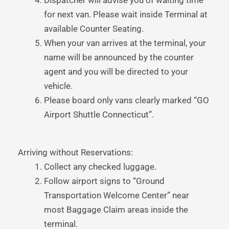
Dispatcher will advise you of waiting time
for next van. Please wait inside Terminal at
available Counter Seating.
When your van arrives at the terminal, your
name will be announced by the counter
agent and you will be directed to your
vehicle.
Please board only vans clearly marked “GO
Airport Shuttle Connecticut”.
Arriving without Reservations:
Collect any checked luggage.
Follow airport signs to “Ground
Transportation Welcome Center” near
most Baggage Claim areas inside the
terminal.