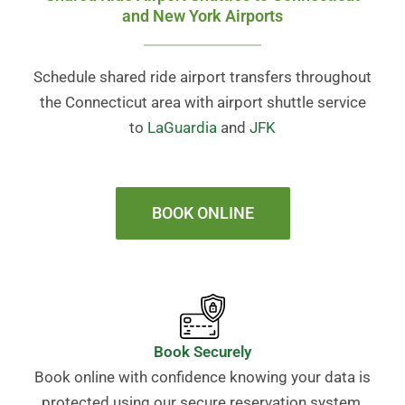
and New York Airports
Schedule shared ride airport transfers throughout
the Connecticut area with airport shuttle service
to
LaGuardia
and
JFK
BOOK ONLINE
Book Securely
Book online with confidence knowing your data is
protected using our secure reservation system.