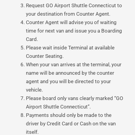
Request GO Airport Shuttle Connecticut to
your destination from Counter Agent.
Counter Agent will advise you of waiting
time for next van and issue you a Boarding
Card.
Please wait inside Terminal at available
Counter Seating.
When your van arrives at the terminal, your
name will be announced by the counter
agent and you will be directed to your
vehicle.
Please board only vans clearly marked “GO
Airport Shuttle Connecticut”.
Payments should only be made to the
driver by Credit Card or Cash on the van
itself.