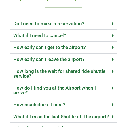
Do I need to make a reservation?
What if I need to cancel?
How early can I get to the airport?
How early can I leave the airport?
How long is the wait for shared ride shuttle
service?
How do I find you at the Airport when I
arrive?
How much does it cost?
What if I miss the last Shuttle off the airport?