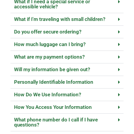
What if I need a special service or
accessible vehicle?
What if I'm traveling with small children?
Do you offer secure ordering?
How much luggage can I bring?
What are my payment options?
Will my information be given out?
Personally Identifiable Information
How Do We Use Information?
How You Access Your Information
What phone number do I call if I have
questions?