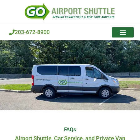
Skip
to
content
203-672-8900
FAQs
Airport Shuttle, Car Service, and Private Van