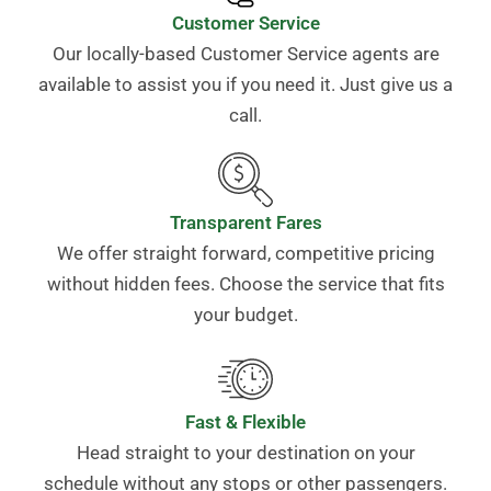
Customer Service
Our locally-based Customer Service agents are
available to assist you if you need it. Just give us a
call.
Transparent Fares
We offer straight forward, competitive pricing
without hidden fees. Choose the service that fits
your budget.
Fast & Flexible
Head straight to your destination on your
schedule without any stops or other passengers.