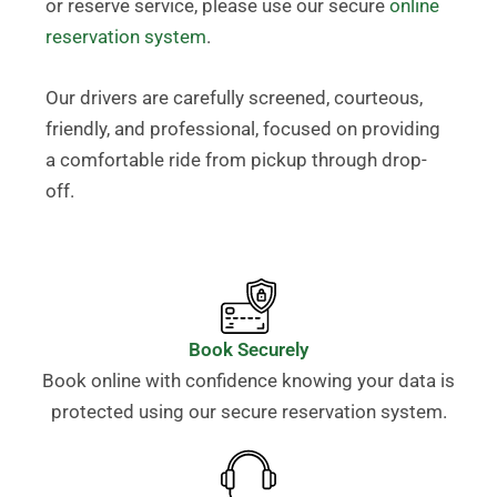
or reserve service, please use our secure
online
reservation system
.
Our drivers are carefully screened, courteous,
friendly, and professional, focused on providing
a comfortable ride from pickup through drop-
off.
Book Securely
Book online with confidence knowing your data is
protected using our secure reservation system.