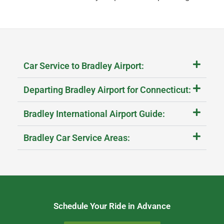
Car Service to Bradley Airport:
Departing Bradley Airport for Connecticut:
Bradley International Airport Guide:
Bradley Car Service Areas:
Schedule Your Ride in Advance