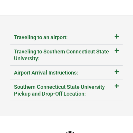
Traveling to an airport:
Traveling to Southern Connecticut State
University:
Airport Arrival Instructions:
Southern Connecticut State University
Pickup and Drop-Off Location: