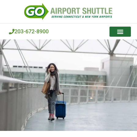
Skip
to
content
203-672-8900