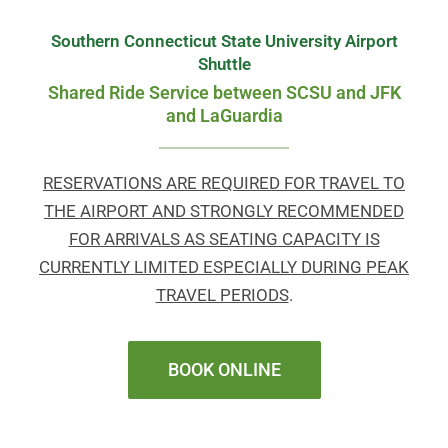
Southern Connecticut State University Airport
Shuttle
Shared Ride Service between SCSU and JFK
and LaGuardia
RESERVATIONS ARE REQUIRED FOR TRAVEL TO
THE AIRPORT AND STRONGLY RECOMMENDED
FOR ARRIVALS AS SEATING CAPACITY IS
CURRENTLY LIMITED ESPECIALLY DURING PEAK
TRAVEL PERIODS
.
BOOK ONLINE