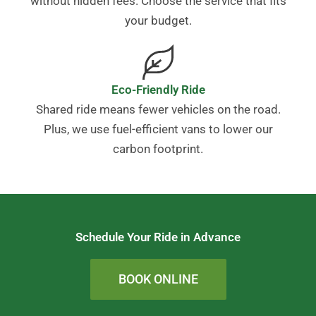
without hidden fees. Choose the service that fits
your budget.
Eco-Friendly Ride
Shared ride means fewer vehicles on the road.
Plus, we use fuel-efficient vans to lower our
carbon footprint.
Schedule Your Ride in Advance
BOOK ONLINE