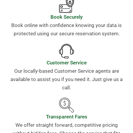
Book Securely
Book online with confidence knowing your data is
protected using our secure reservation system.
Customer Service
Our locally-based Customer Service agents are
available to assist you if you need it. Just give us a
call.
Transparent Fares
We offer straight forward, competitive pricing