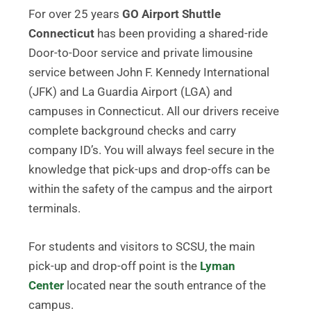
For over 25 years
GO Airport Shuttle
Connecticut
has been providing a shared-ride
Door-to-Door service and private limousine
service between John F. Kennedy International
(JFK) and La Guardia Airport (LGA) and
campuses in Connecticut. All our drivers receive
complete background checks and carry
company ID’s. You will always feel secure in the
knowledge that pick-ups and drop-offs can be
within the safety of the campus and the airport
terminals.
For students and visitors to SCSU, the main
pick-up and drop-off point is the
Lyman
Center
located near the south entrance of the
campus.