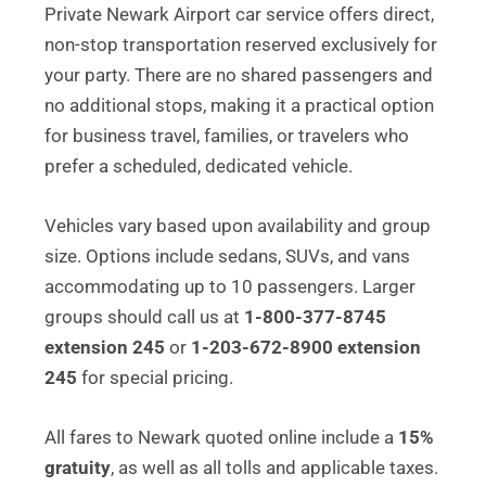
Private Newark Airport car service offers direct,
non-stop transportation reserved exclusively for
your party. There are no shared passengers and
no additional stops, making it a practical option
for business travel, families, or travelers who
prefer a scheduled, dedicated vehicle.
Vehicles vary based upon availability and group
size. Options include sedans, SUVs, and vans
accommodating up to 10 passengers. Larger
groups should call us at
1-800-377-8745
extension 245
or
1-203-672-8900 extension
245
for special pricing.
All fares to Newark quoted online include a
15%
gratuity
, as well as all tolls and applicable taxes.