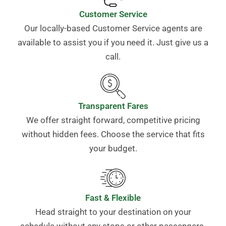
Customer Service
Our locally-based Customer Service agents are
available to assist you if you need it. Just give us a
call.
Transparent Fares
We offer straight forward, competitive pricing
without hidden fees. Choose the service that fits
your budget.
Fast & Flexible
Head straight to your destination on your
schedule without any stops or other passengers.