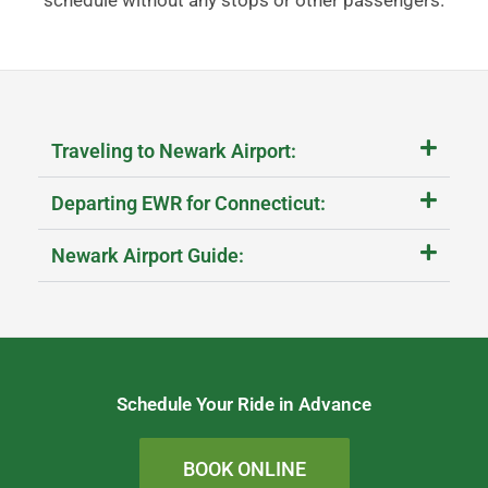
Traveling to Newark Airport:
Departing EWR for Connecticut:
Newark Airport Guide:
Schedule Your Ride in Advance
BOOK ONLINE