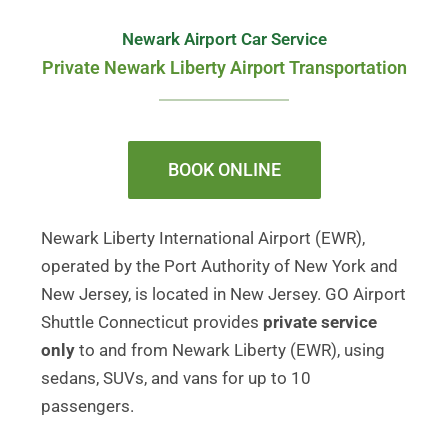
Newark Airport Car Service
Private Newark Liberty Airport Transportation
BOOK ONLINE
Newark Liberty International Airport (EWR),
operated by the Port Authority of New York and
New Jersey, is located in New Jersey. GO Airport
Shuttle Connecticut provides
private service
only
to and from Newark Liberty (EWR), using
sedans, SUVs, and vans for up to 10
passengers.