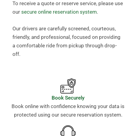
To receive a quote or reserve service, please use
our
secure online reservation system
.
Our drivers are carefully screened, courteous,
friendly, and professional, focused on providing
a comfortable ride from pickup through drop-
off.
Book Securely
Book online with confidence knowing your data is
protected using our secure reservation system.