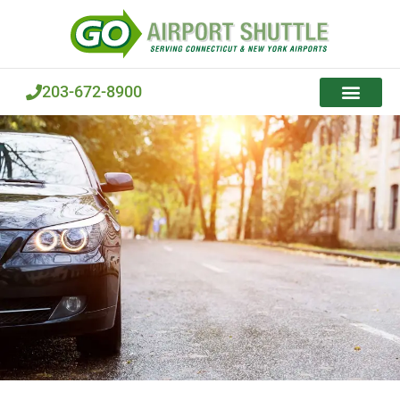
Skip
to
content
203-672-8900